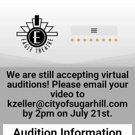
We are still accepting virtual
auditions! Please email your
video to
kzeller@cityofsugarhill.com
by 2pm on July 21st.
Audition Information