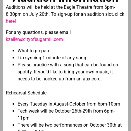
Auditions will be held at the Eagle Theatre from 6pm-
8:30pm on July 20th. To sign-up for an audition slot, click
here
!
For any questions, please email
kzeller@cityofsugarhill.com
What to prepare:
Lip syncing 1 minute of any song.
Please practice with a song that can be found on
spotify. If you’d like to bring your own music, it
needs to be hooked up from an aux cord.
Rehearsal Schedule:
Every Tuesday in August-October from 6pm-10pm
Tech week will be October 26th-29th from 6pm-
11pm
There will be two performances on October 30th at