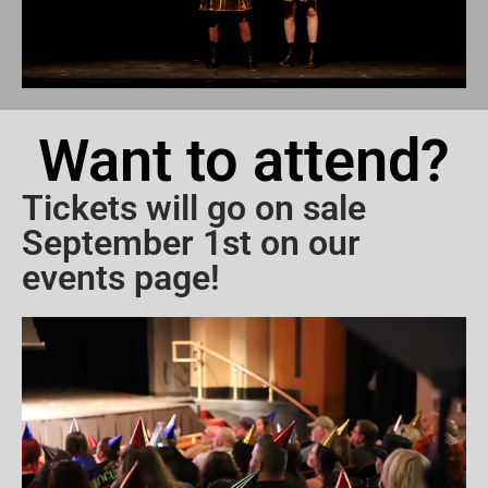
Want to attend?
Tickets will go on sale
September 1st on our
events page!