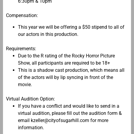
6:30pm & 10pm
Compensation:
This year we will be offering a $50 stipend to all of
our actors in this production.
Requirements:
Due to the R rating of the Rocky Horror Picture
Show, all participants are required to be 18+
This is a shadow cast production, which means all
of the actors will by lip syncing in front of the
movie.
Virtual Audition Option:
If you have a conflict and would like to send in a
virtual audition, please fill out the audition form &
email kzeller@cityofsugarhill.com for more
information.