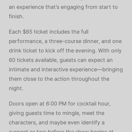
an experience that’s engaging from start to
finish.
Each $65 ticket includes the full
performance, a three-course dinner, and one
drink ticket to kick off the evening. With only
60 tickets available, guests can expect an
intimate and interactive experience—bringing
them close to the action throughout the
night.
Doors open at 6:00 PM for cocktail hour,
giving guests time to mingle, meet the
characters, and maybe even identify a
suspect or two before the show begins at