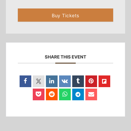
Buy Tickets
SHARE THIS EVENT