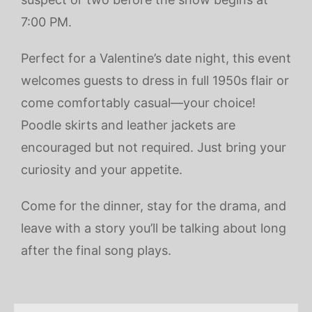
7:00 PM.
Perfect for a Valentine’s date night, this event
welcomes guests to dress in full 1950s flair or
come comfortably casual—your choice!
Poodle skirts and leather jackets are
encouraged but not required. Just bring your
curiosity and your appetite.
Come for the dinner, stay for the drama, and
leave with a story you’ll be talking about long
after the final song plays.