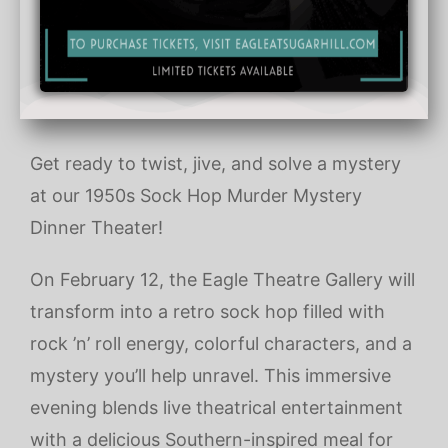
Get ready to twist, jive, and solve a mystery
at our 1950s Sock Hop Murder Mystery
Dinner Theater!
On February 12, the Eagle Theatre Gallery will
transform into a retro sock hop filled with
rock ’n’ roll energy, colorful characters, and a
mystery you’ll help unravel. This immersive
evening blends live theatrical entertainment
with a delicious Southern-inspired meal for