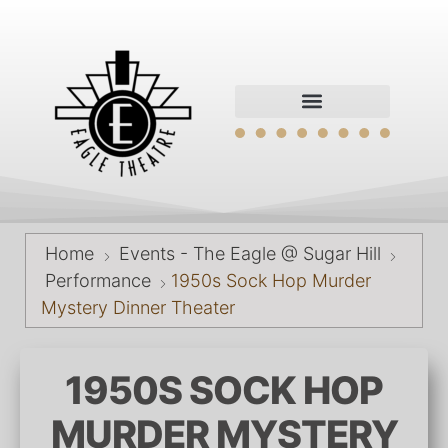
Home
Events - The Eagle @ Sugar Hill
Performance
1950s Sock Hop Murder
Mystery Dinner Theater
1950S SOCK HOP
MURDER MYSTERY