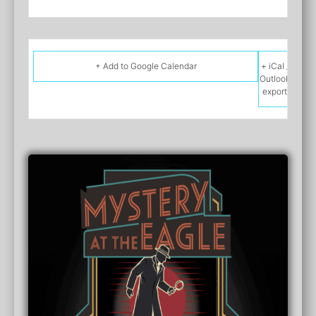
+ Add to Google Calendar
+ iCal /
Outlook
export