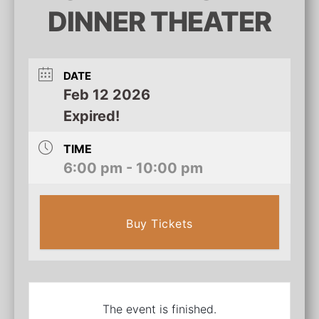
DINNER THEATER
DATE
Feb 12 2026
Expired!
TIME
6:00 pm - 10:00 pm
Buy Tickets
The event is finished.